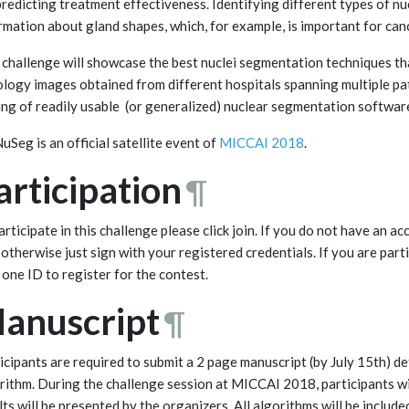
predicting treatment effectiveness. Identifying different types of nu
rmation about gland shapes, which, for example, is important for can
 challenge will showcase the best nuclei segmentation techniques tha
ology images obtained from different hospitals spanning multiple pat
ing of readily usable (or generalized) nuclear segmentation softwar
Seg is an official satellite event of
MICCAI 2018
.
articipation
¶
articipate in this challenge please click join. If you do not have an 
 otherwise just sign with your registered credentials. If you are par
 one ID to register for the contest.
anuscript
¶
icipants are required to submit a 2 page manuscript (by July 15th) d
rithm. During the challenge session at MICCAI 2018, participants wil
lts will be presented by the organizers. All algorithms will be include