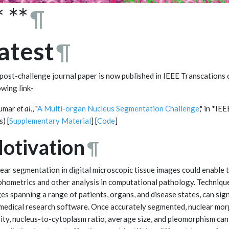
* **
¶
atest
¶
post-challenge journal paper is now published in IEEE Transcations
owing link-
Kumar
et al
., "
A Multi-organ Nucleus Segmentation Challenge
," in *I
) [
Supplementary Material
] [
Code
]
otivation
¶
ear segmentation in digital microscopic tissue images could enable t
hometrics and other analysis in computational pathology. Techniques
es spanning a range of patients, organs, and disease states, can sign
medical research software. Once accurately segmented, nuclear mor
ity, nucleus-to-cytoplasm ratio, average size, and pleomorphism can