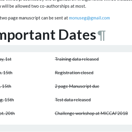
 will be allowed two co-authorships at most.
two page manuscript can be sent at
monuseg@gmail.com
mportant Dates
¶
y, 1st
Training data released
n. 15th
Registration closed
l. 15th
2 page Manuscript due
g. 15th
Test data released
pt. 20th
Challenge workshop at MICCAI'2018