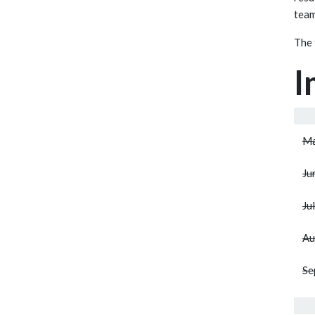
team
The 
I
Ma
Ju
Ju
Au
Se