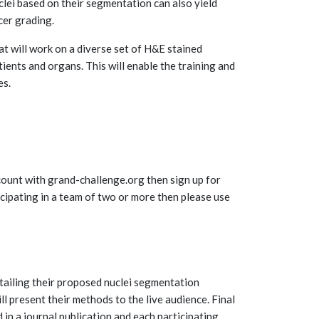
clei based on their segmentation can also yield
cer grading.
t will work on a diverse set of H&E stained
ients and organs. This will enable the training and
es.
account with grand-challenge.org then sign up for
ticipating in a team of two or more then please use
etailing their proposed nuclei segmentation
l present their methods to the live audience. Final
d in a journal publication and each participating