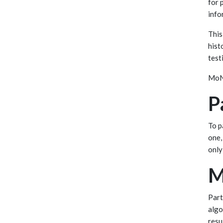
for 
info
This
hist
test
MoNu
P
To p
one,
only
M
Part
algo
resu