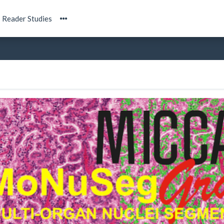
Reader Studies