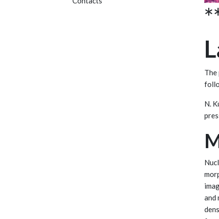
Contacts
*
L
The 
foll
N. 
press
M
Nucl
morp
imag
and 
dens