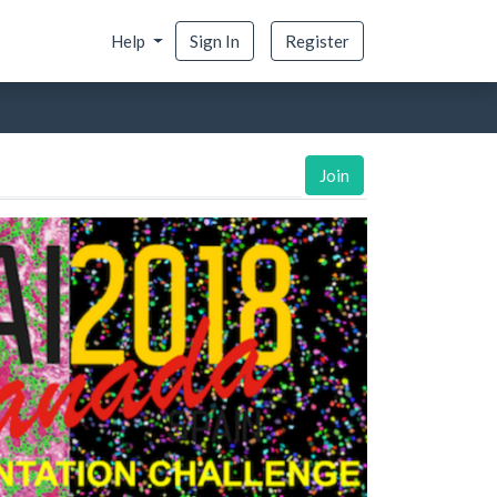
Help
Sign In
Register
Join