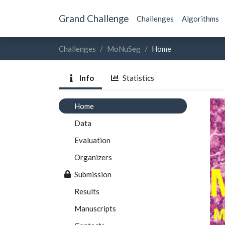
Grand Challenge
Challenges
Algorithms
Challenges
MoNuSeg
Home
Info
Statistics
Home
Data
Evaluation
Organizers
Submission
Results
Manuscripts