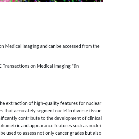
 on Medical Imaging and can be accessed from the
EEE Transactions on Medical Imaging *(in
he extraction of high-quality features for nuclear
 that accurately segment nuclei in diverse tissue
ificantly contribute to the development of clinical
phometric and appearance features such as nuclei
 be used to assess not only cancer grades but also