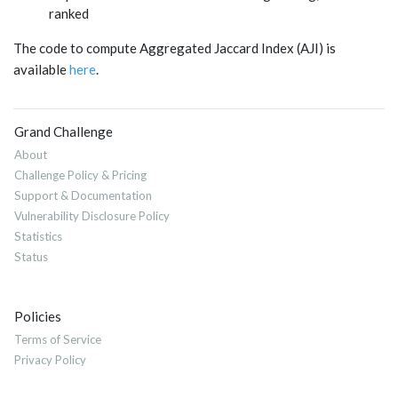
ranked
The code to compute Aggregated Jaccard Index (AJI) is
available
here
.
Grand Challenge
About
Challenge Policy & Pricing
Support & Documentation
Vulnerability Disclosure Policy
Statistics
Status
Policies
Terms of Service
Privacy Policy