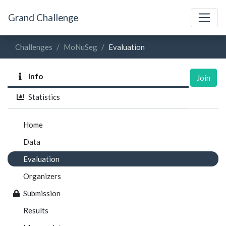
Grand Challenge
Challenges
MoNuSeg
Evaluation
Info
Join
Statistics
Home
Data
Evaluation
Organizers
Submission
Results