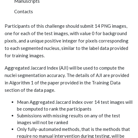
Manuscripts
Contacts
Participants of this challenge should submit 14 PNG images,
one for each of the test images, with value 0 for background
pixels, and a unique positive integer for pixels corresponding
to each segmented nucleus, similar to the label data provided
for training images.
Aggregated Jaccard Index (AJI) will be used to compute the
nuclei segmentation accuracy. The details of AJI are provided
in Algorithm 1 of the paper provided in the Training Data
section of the data page.
Mean Aggregated Jaccard index over 14 test images will
be computed to rank the participants
Submissions with missing results on any of the test
images will not be ranked
Only fully-automated methods, that is the methods that
require no manual intervention during testing, will be